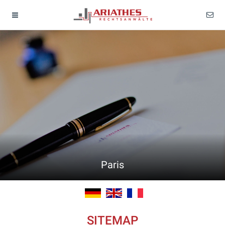
Paris
SITEMAP