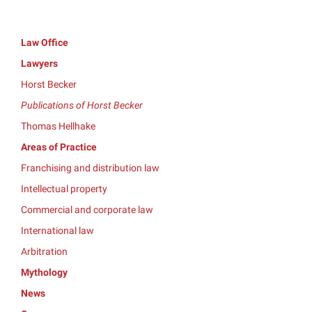
Law Office
Lawyers
Horst Becker
Publications of Horst Becker
Thomas Hellhake
Areas of Practice
Franchising and distribution law
Intellectual property
Commercial and corporate law
International law
Arbitration
Mythology
News